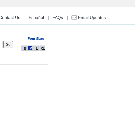
Contact Us
Español
FAQs
Email Updates
Font Size:
S
M
L
XL