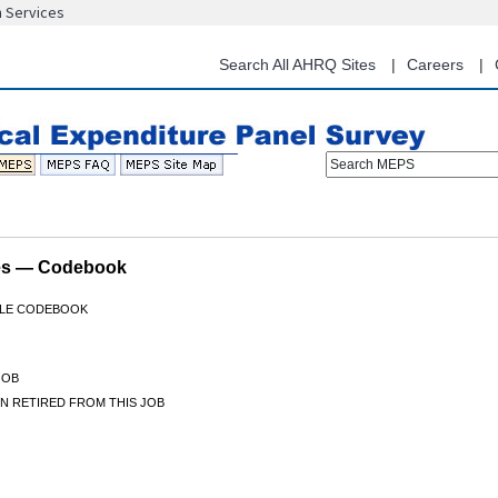
n Services
Skip
to
main
Search All AHRQ Sites
Careers
content
Search MEPS
les — Codebook
FILE CODEBOOK
JOB
N RETIRED FROM THIS JOB