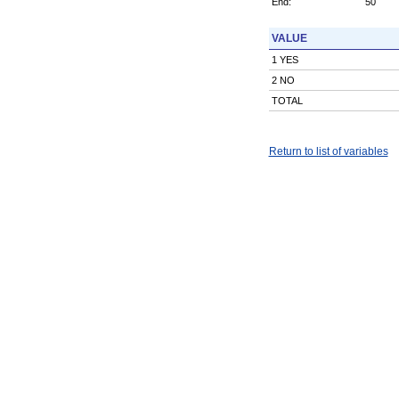
End:
50
VALUE
1 YES
2 NO
TOTAL
Return to list of variables