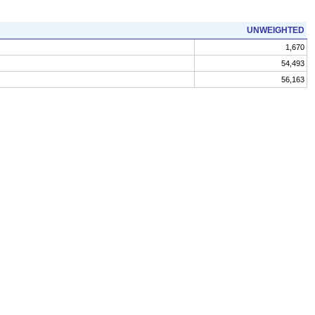
UNWEIGHTED
1,670
54,493
56,163