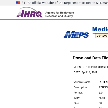
An official website of the Department of Health & Huma
Download Data Fi
MEPS HC-116 2008 JOBS 
DATE: April 14, 2011
Variable Name:
RETIR
Description:
PERSO
Format:
1.0
Type:
NUM
Start:
50