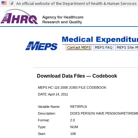
An official website of the Department of Health & Human Services
Download Data Files — Codebook
MEPS HC-116 2008 JOBS FILE CODEBOOK
DATE: April 14, 2011
Variable Name:
RETIRPLN
Description:
DOES PERSON HAVE PENSION/RETIREM
Format:
2.0
Type:
NUM
Start:
108