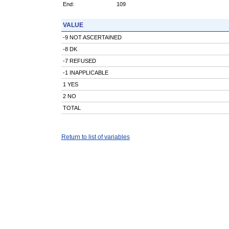
End:
109
VALUE
-9 NOT ASCERTAINED
-8 DK
-7 REFUSED
-1 INAPPLICABLE
1 YES
2 NO
TOTAL
Return to list of variables