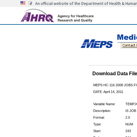
An official website of the Department of Health & Huma
Download Data Fi
MEPS HC-116 2008 JOBS 
DATE: April 14, 2011
Variable Name:
TEMPJ
Description:
IS JO
Format:
2.0
Type:
NUM
Start:
243