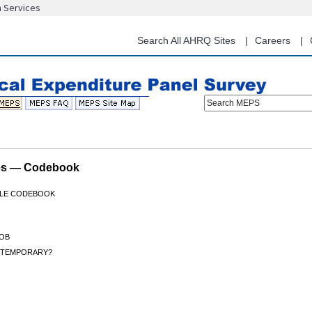
n Services
Skip
to
main
Search All AHRQ Sites
Careers
content
Search MEPS
les — Codebook
FILE CODEBOOK
OB
B TEMPORARY?