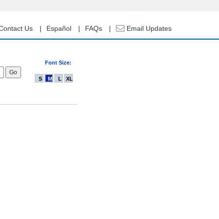
Contact Us
Español
FAQs
Email Updates
Font Size:
S
M
L
XL