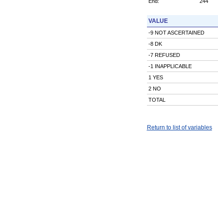
End:
244
VALUE
-9 NOT ASCERTAINED
-8 DK
-7 REFUSED
-1 INAPPLICABLE
1 YES
2 NO
TOTAL
Return to list of variables