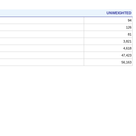
UNWEIGHTED
94
126
81
3,821
4,618
47,423
56,163