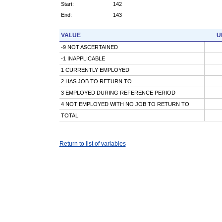
Start:
142
End:
143
VALUE
U
-9 NOT ASCERTAINED
-1 INAPPLICABLE
1 CURRENTLY EMPLOYED
2 HAS JOB TO RETURN TO
3 EMPLOYED DURING REFERENCE PERIOD
4 NOT EMPLOYED WITH NO JOB TO RETURN TO
TOTAL
Return to list of variables