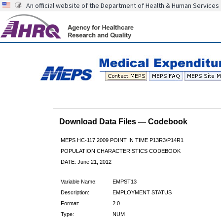
An official website of the Department of Health & Human Services
Download Data Files — Codebook
MEPS HC-117 2009 POINT IN TIME P13R3/P14R1
POPULATION CHARACTERISTICS CODEBOOK
DATE: June 21, 2012
Variable Name:
EMPST13
Description:
EMPLOYMENT STATUS
Format:
2.0
Type:
NUM