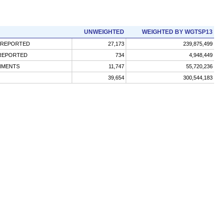
UNWEIGHTED
WEIGHTED BY WGTSP13
 REPORTED
27,173
239,875,499
 REPORTED
734
4,948,449
GNMENTS
11,747
55,720,236
39,654
300,544,183