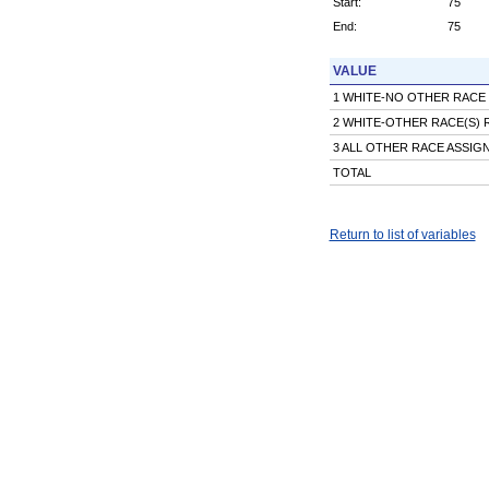
Start:
75
End:
75
VALUE
1 WHITE-NO OTHER RACE
2 WHITE-OTHER RACE(S)
3 ALL OTHER RACE ASSI
TOTAL
Return to list of variables