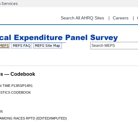
n Services
Skip
to
main
Search All AHRQ Sites
Careers
content
Search MEPS
les — Codebook
N TIME P13R3/P14R1
ISTICS CODEBOOK
WX
 AMONG RACES RPTD (EDITED/IMPUTED)