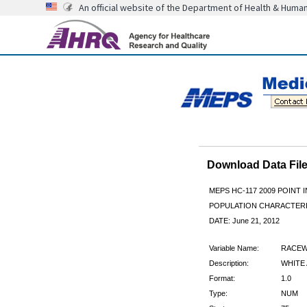
An official website of the Department of Health & Huma
Download Data Fi
MEPS HC-117 2009 POINT I
POPULATION CHARACTER
DATE: June 21, 2012
Variable Name:
RACE
Description:
WHITE
Format:
1.0
Type:
NUM