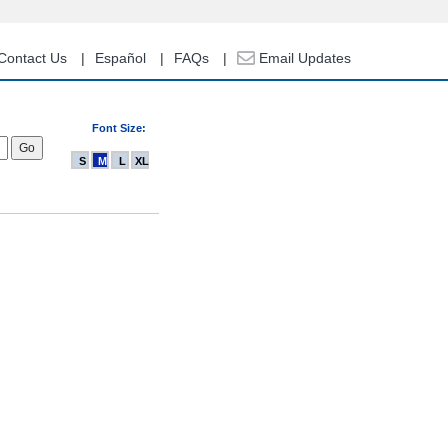
Contact Us
Español
FAQs
Email Updates
Font Size:
S
M
L
XL