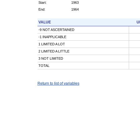
Start:
1963
End:
1964
VALUE
U
-9 NOT ASCERTAINED
-1 INAPPLICABLE
1 LIMITED A LOT
2 LIMITED A LITTLE
3 NOT LIMITED
TOTAL
Return to list of variables