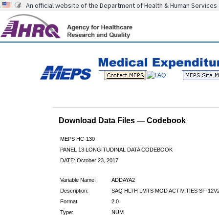
An official website of the Department of Health & Human Services
Download Data Files — Codebook
MEPS HC-130
PANEL 13 LONGITUDINAL DATA CODEBOOK
DATE: October 23, 2017
Variable Name:
ADDAYA2
Description:
SAQ HLTH LMTS MOD ACTIVITIES SF-12V
Format:
2.0
Type:
NUM