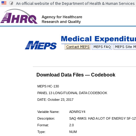
An official website of the Department of Health & Human Services
Download Data Files — Codebook
MEPS HC-130
PANEL 13 LONGITUDINAL DATA CODEBOOK
DATE: October 23, 2017
Variable Name:
ADNRGY4
Description:
SAQ 4WKS: HAD A LOT OF ENERGY SF-12
Format:
2.0
Type:
NUM