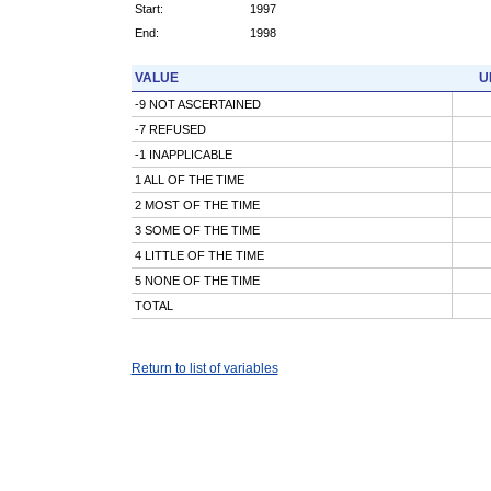
Start:
1997
End:
1998
VALUE
U
-9 NOT ASCERTAINED
-7 REFUSED
-1 INAPPLICABLE
1 ALL OF THE TIME
2 MOST OF THE TIME
3 SOME OF THE TIME
4 LITTLE OF THE TIME
5 NONE OF THE TIME
TOTAL
Return to list of variables