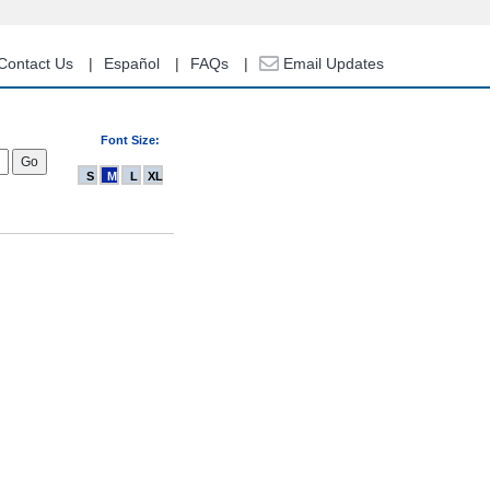
Contact Us
Español
FAQs
Email Updates
Font Size:
S
M
L
XL