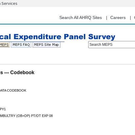
n Services
Skip
to
main
Search All AHRQ Sites
Careers
content
Search MEPS
les — Codebook
 DATA CODEBOOK
PY1
MBULTRY (OB+OP) PT/OT EXP 08