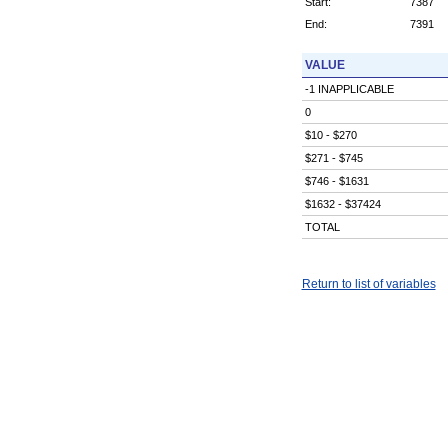
Start:
7387
End:
7391
VALUE
-1 INAPPLICABLE
0
$10 - $270
$271 - $745
$746 - $1631
$1632 - $37424
TOTAL
Return to list of variables