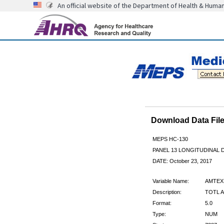
An official website of the Department of Health & Huma
Download Data Fi
MEPS HC-130
PANEL 13 LONGITUDINAL
DATE: October 23, 2017
Variable Name:
AMTEX
Description:
TOTL A
Format:
5.0
Type:
NUM