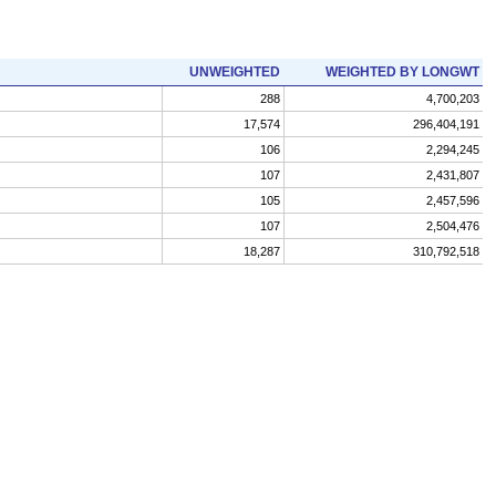
UNWEIGHTED
WEIGHTED BY LONGWT
288
4,700,203
17,574
296,404,191
106
2,294,245
107
2,431,807
105
2,457,596
107
2,504,476
18,287
310,792,518