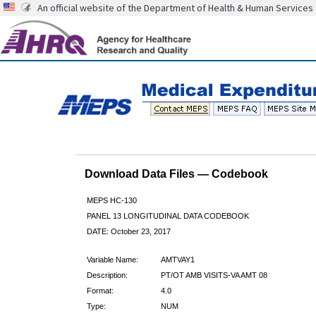
An official website of the Department of Health & Human Services
Download Data Files — Codebook
MEPS HC-130
PANEL 13 LONGITUDINAL DATA CODEBOOK
DATE: October 23, 2017
Variable Name:
AMTVAY1
Description:
PT/OT AMB VISITS-VA AMT 08
Format:
4.0
Type:
NUM