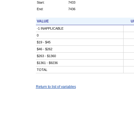
Start:
7433
End:
7436
VALUE
U
-1 INAPPLICABLE
0
$19 - $45
$46 - $262
$263 - $1360
$1361 - $9236
TOTAL
Return to list of variables