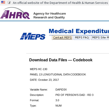
An official website of the Department of Health & Human Services
Download Data Files — Codebook
MEPS HC-130
PANEL 13 LONGITUDINAL DATA CODEBOOK
DATE: October 23, 2017
Variable Name:
DAPID3X
Description:
PID OF PERSON'S DAD - RD 3
Format:
3.0
Type:
NUM