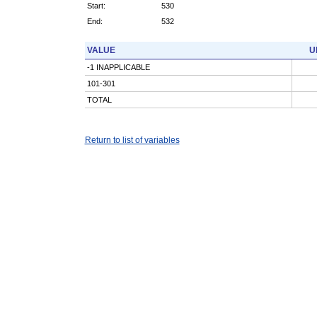
Start:
530
End:
532
VALUE
U
-1 INAPPLICABLE
101-301
TOTAL
Return to list of variables