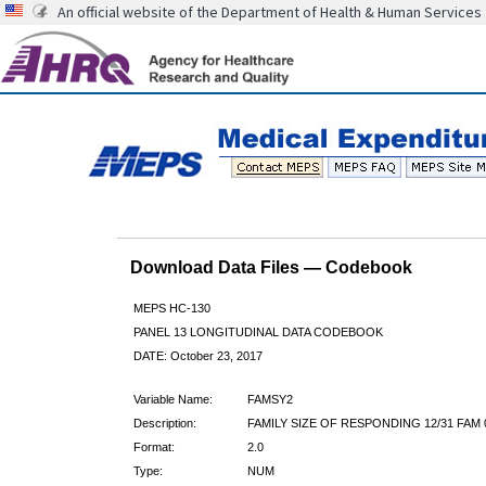
An official website of the Department of Health & Human Services
Download Data Files — Codebook
MEPS HC-130
PANEL 13 LONGITUDINAL DATA CODEBOOK
DATE: October 23, 2017
Variable Name:
FAMSY2
Description:
FAMILY SIZE OF RESPONDING 12/31 FAM 
Format:
2.0
Type:
NUM