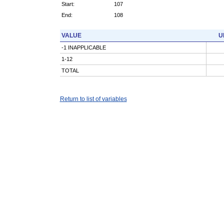
Start:
107
End:
108
VALUE
U
-1 INAPPLICABLE
1-12
TOTAL
Return to list of variables