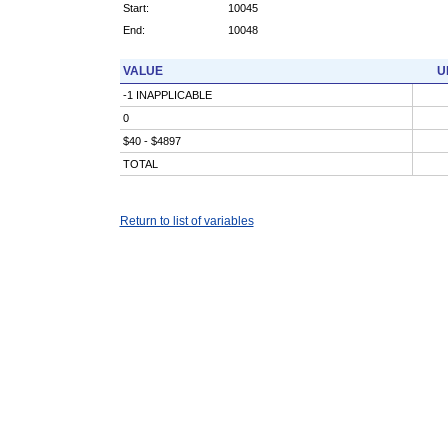
Start:
10045
End:
10048
VALUE
U
-1 INAPPLICABLE
0
$40 - $4897
TOTAL
Return to list of variables