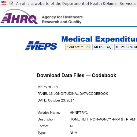
An official website of the Department of Health & Human Services
Download Data Files — Codebook
MEPS HC-130
PANEL 13 LONGITUDINAL DATA CODEBOOK
DATE: October 23, 2017
Variable Name:
HHNPTRY1
Description:
HOME HLTH NON-AGNCY -PRV & TRI AMT
Format:
4.0
Type:
NUM