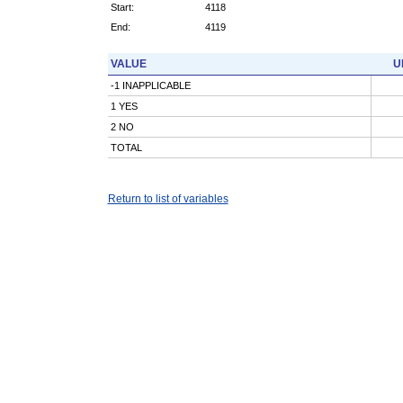
Start:
4118
End:
4119
VALUE
U
-1 INAPPLICABLE
1 YES
2 NO
TOTAL
Return to list of variables