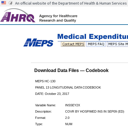
An official website of the Department of Health & Human Services
Download Data Files — Codebook
MEPS HC-130
PANEL 13 LONGITUDINAL DATA CODEBOOK
DATE: October 23, 2017
Variable Name:
INSSEY2X
Description:
COVR BY HOSP/MED INS IN SEP09 (ED)
Format:
2.0
Type:
NUM