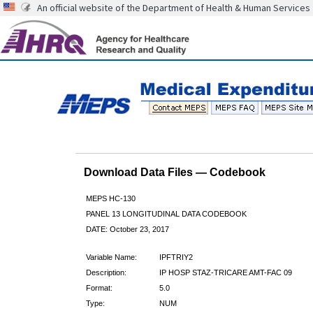
An official website of the Department of Health & Human Services
Download Data Files — Codebook
MEPS HC-130
PANEL 13 LONGITUDINAL DATA CODEBOOK
DATE: October 23, 2017
Variable Name:
IPFTRIY2
Description:
IP HOSP STAZ-TRICARE AMT-FAC 09
Format:
5.0
Type:
NUM