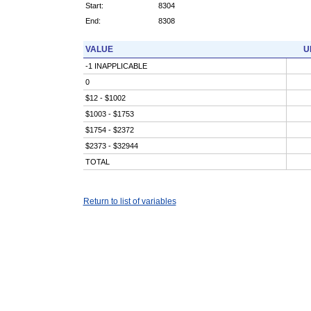
Start:
8304
End:
8308
VALUE
U
-1 INAPPLICABLE
0
$12 - $1002
$1003 - $1753
$1754 - $2372
$2373 - $32944
TOTAL
Return to list of variables