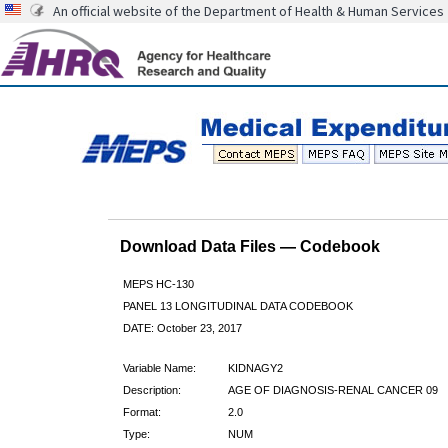
An official website of the Department of Health & Human Services
Download Data Files — Codebook
MEPS HC-130
PANEL 13 LONGITUDINAL DATA CODEBOOK
DATE: October 23, 2017
Variable Name:
KIDNAGY2
Description:
AGE OF DIAGNOSIS-RENAL CANCER 09
Format:
2.0
Type:
NUM