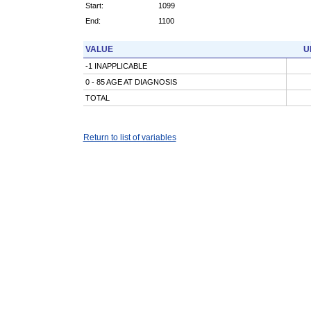
Start:
1099
End:
1100
VALUE
U
-1 INAPPLICABLE
0 - 85 AGE AT DIAGNOSIS
TOTAL
Return to list of variables