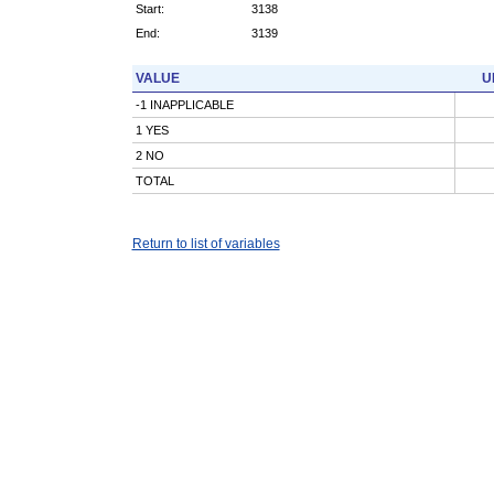
Start:
3138
End:
3139
VALUE
U
-1 INAPPLICABLE
1 YES
2 NO
TOTAL
Return to list of variables