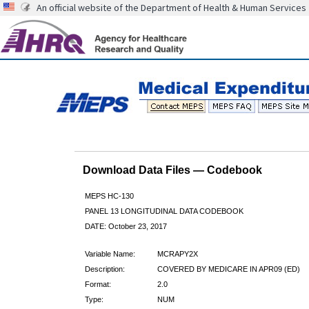
An official website of the Department of Health & Human Services
Download Data Files — Codebook
MEPS HC-130
PANEL 13 LONGITUDINAL DATA CODEBOOK
DATE: October 23, 2017
Variable Name:
MCRAPY2X
Description:
COVERED BY MEDICARE IN APR09 (ED)
Format:
2.0
Type:
NUM