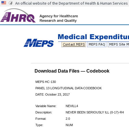
An official website of the Department of Health & Human Services
Download Data Files — Codebook
MEPS HC-130
PANEL 13 LONGITUDINAL DATA CODEBOOK
DATE: October 23, 2017
Variable Name:
NEVILL4
Description:
NEVER BEEN SERIOUSLY ILL (0-17)-R4
Format:
2.0
Type:
NUM