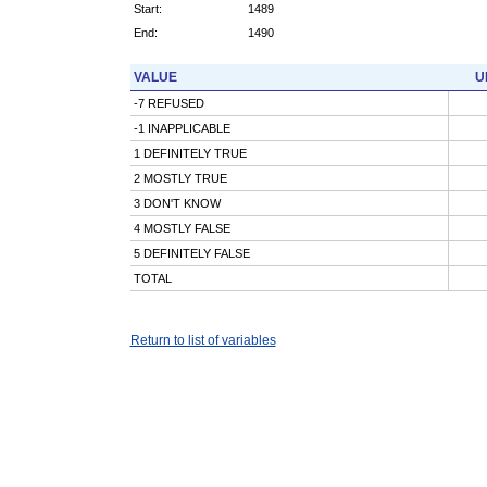
Start:
1489
End:
1490
VALUE
U
-7 REFUSED
-1 INAPPLICABLE
1 DEFINITELY TRUE
2 MOSTLY TRUE
3 DON'T KNOW
4 MOSTLY FALSE
5 DEFINITELY FALSE
TOTAL
Return to list of variables