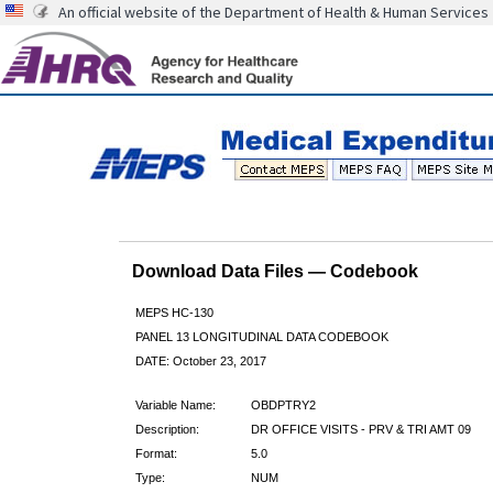
An official website of the Department of Health & Human Services
Download Data Files — Codebook
MEPS HC-130
PANEL 13 LONGITUDINAL DATA CODEBOOK
DATE: October 23, 2017
Variable Name:
OBDPTRY2
Description:
DR OFFICE VISITS - PRV & TRI AMT 09
Format:
5.0
Type:
NUM