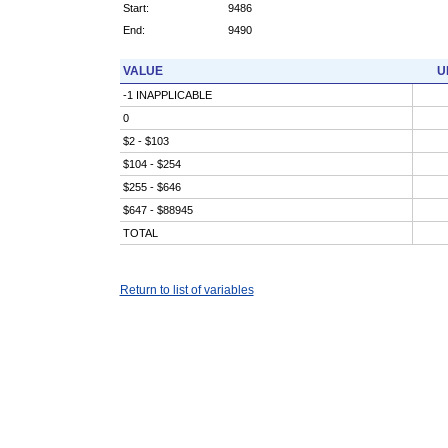
Start:
9486
End:
9490
VALUE
U
-1 INAPPLICABLE
0
$2 - $103
$104 - $254
$255 - $646
$647 - $88945
TOTAL
Return to list of variables