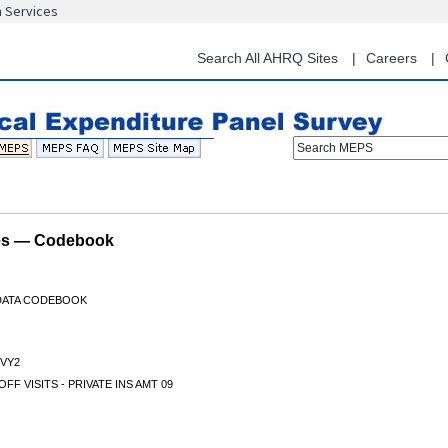
n Services
Skip
to
main
Search All AHRQ Sites
Careers
content
Search MEPS
les — Codebook
 DATA CODEBOOK
VY2
OFF VISITS - PRIVATE INS AMT 09