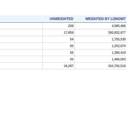
UNWEIGHTED
WEIGHTED BY LONGWT
209
4,085,466
17,859
300,832,977
54
1,755,530
55
1,252,074
55
1,380,419
55
1,486,053
18,287
310,792,518