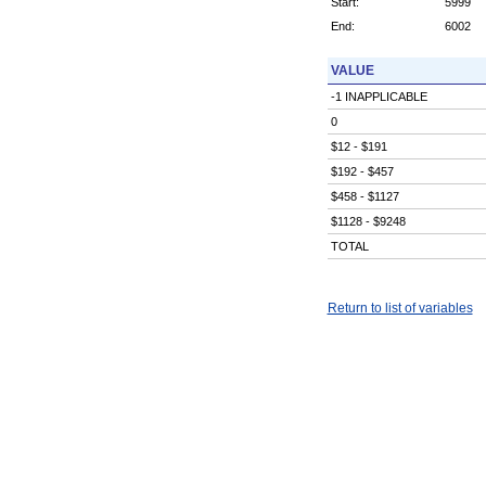
Start:
5999
End:
6002
VALUE
-1 INAPPLICABLE
0
$12 - $191
$192 - $457
$458 - $1127
$1128 - $9248
TOTAL
Return to list of variables