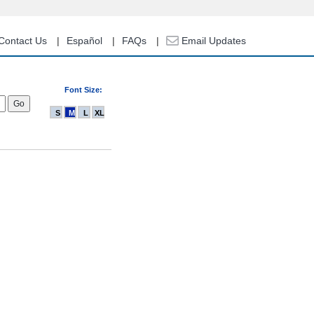
Contact Us
Español
FAQs
Email Updates
Font Size:
S
M
L
XL