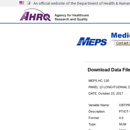
An official website of the Department of Health & Huma
Download Data Fi
MEPS HC-130
PANEL 13 LONGITUDINAL
DATE: October 23, 2017
Variable Name:
OBTPR
Description:
PT/OT 
Format:
4.0
Type:
NUM