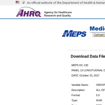
An official website of the Department of Health & Huma
Download Data Fi
MEPS HC-130
PANEL 13 LONGITUDINAL
DATE: October 23, 2017
Variable Name:
OBVOP
Description:
ALL OF
Format:
5.0
Type:
NUM