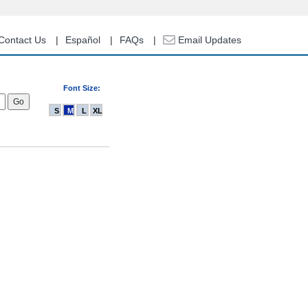
Contact Us
Español
FAQs
Email Updates
Font Size:
S
M
L
XL