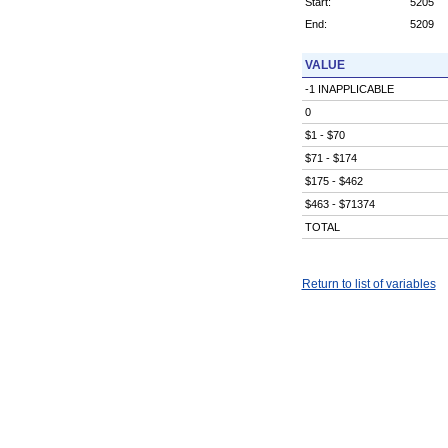
Start:
5205
End:
5209
VALUE
-1 INAPPLICABLE
0
$1 - $70
$71 - $174
$175 - $462
$463 - $71374
TOTAL
Return to list of variables