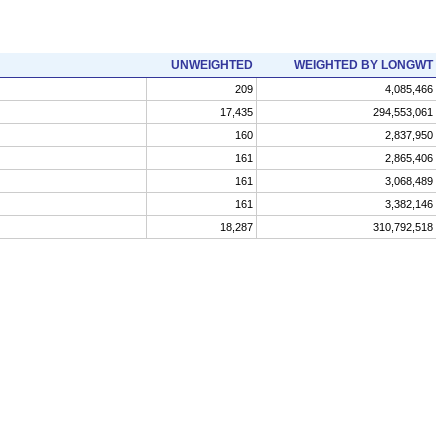
UNWEIGHTED
WEIGHTED BY LONGWT
209
4,085,466
17,435
294,553,061
160
2,837,950
161
2,865,406
161
3,068,489
161
3,382,146
18,287
310,792,518