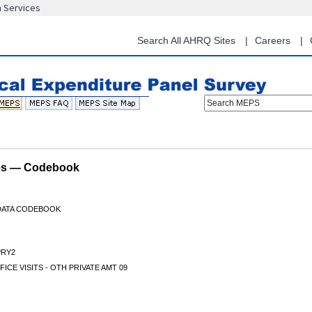
n Services
Skip
to
main
Search All AHRQ Sites
Careers
content
Search MEPS
les — Codebook
 DATA CODEBOOK
RY2
FICE VISITS - OTH PRIVATE AMT 09