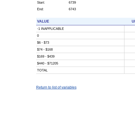
Start:
6739
End:
6743
VALUE
U
-1 INAPPLICABLE
0
$6 - $73
$74 - $168
$169 - $439
$440 - $71205
TOTAL
Return to list of variables