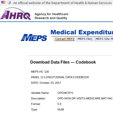
An official website of the Department of Health & Human Services
Download Data Files — Codebook
MEPS HC-130
PANEL 13 LONGITUDINAL DATA CODEBOOK
DATE: October 23, 2017
Variable Name:
OPOMCRY1
Description:
OPD NON-DR VISITS-MEDICARE AMT-FAC
Format:
5.0
Type:
NUM