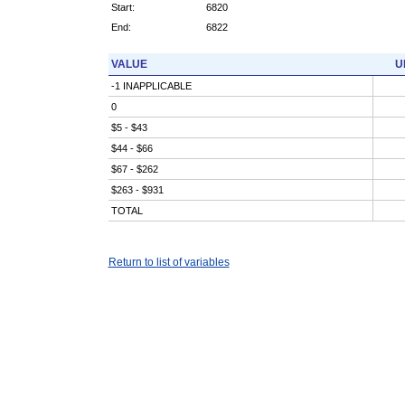
Start:
6820
End:
6822
VALUE
U
-1 INAPPLICABLE
0
$5 - $43
$44 - $66
$67 - $262
$263 - $931
TOTAL
Return to list of variables