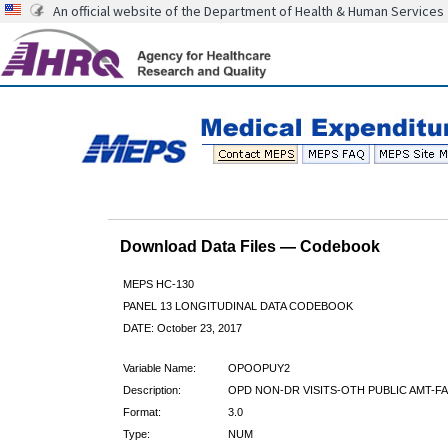
An official website of the Department of Health & Human Services
Download Data Files — Codebook
MEPS HC-130
PANEL 13 LONGITUDINAL DATA CODEBOOK
DATE: October 23, 2017
Variable Name:
OPOOPUY2
Description:
OPD NON-DR VISITS-OTH PUBLIC AMT-FA
Format:
3.0
Type:
NUM