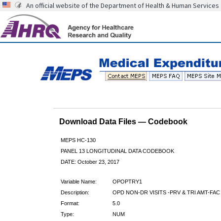
An official website of the Department of Health & Human Services
Download Data Files — Codebook
MEPS HC-130
PANEL 13 LONGITUDINAL DATA CODEBOOK
DATE: October 23, 2017
Variable Name:
OPOPTRY1
Description:
OPD NON-DR VISITS -PRV & TRI AMT-FAC
Format:
5.0
Type:
NUM