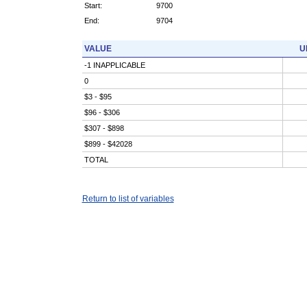
Start:
9700
End:
9704
VALUE
U
-1 INAPPLICABLE
0
$3 - $95
$96 - $306
$307 - $898
$899 - $42028
TOTAL
Return to list of variables