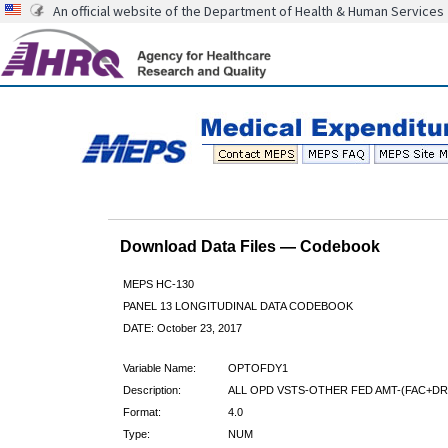
An official website of the Department of Health & Human Services
Download Data Files — Codebook
MEPS HC-130
PANEL 13 LONGITUDINAL DATA CODEBOOK
DATE: October 23, 2017
Variable Name:
OPTOFDY1
Description:
ALL OPD VSTS-OTHER FED AMT-(FAC+DR)
Format:
4.0
Type:
NUM