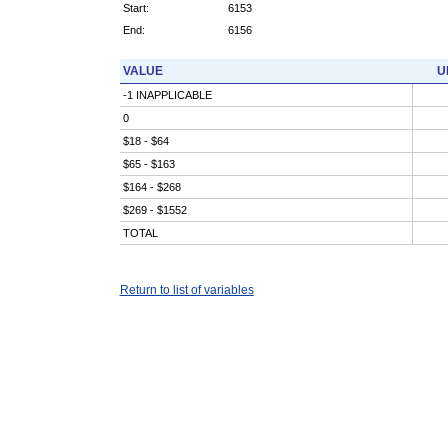
Start:
6153
End:
6156
VALUE
U
-1 INAPPLICABLE
0
$18 - $64
$65 - $163
$164 - $268
$269 - $1552
TOTAL
Return to list of variables