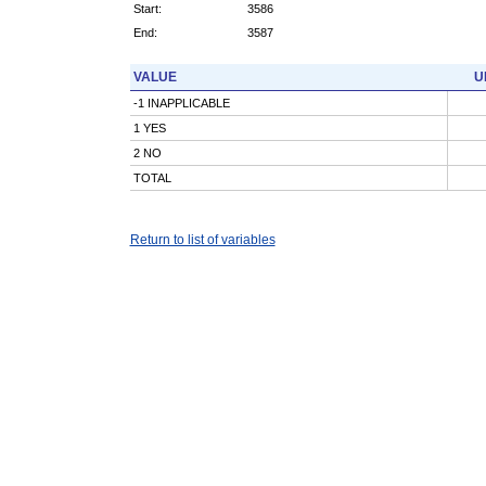
Start:
3586
End:
3587
VALUE
U
-1 INAPPLICABLE
1 YES
2 NO
TOTAL
Return to list of variables