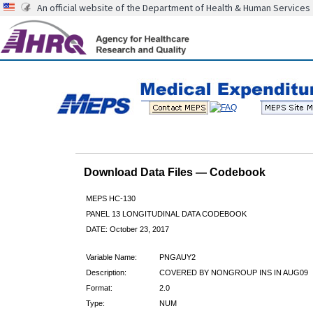
An official website of the Department of Health & Human Services
Download Data Files — Codebook
MEPS HC-130
PANEL 13 LONGITUDINAL DATA CODEBOOK
DATE: October 23, 2017
Variable Name:
PNGAUY2
Description:
COVERED BY NONGROUP INS IN AUG09
Format:
2.0
Type:
NUM