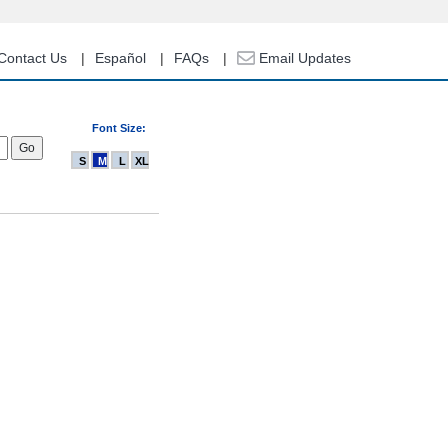
Contact Us
Español
FAQs
Email Updates
Font Size:
S
M
L
XL