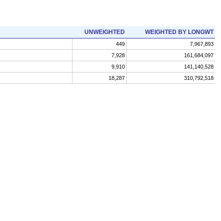
UNWEIGHTED
WEIGHTED BY LONGWT
449
7,967,893
7,928
161,684,097
9,910
141,140,528
18,287
310,792,518