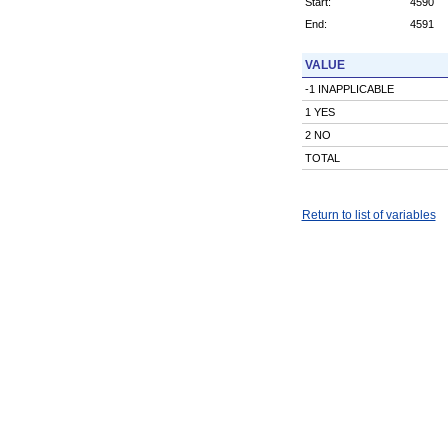
Start:
4590
End:
4591
VALUE
-1 INAPPLICABLE
1 YES
2 NO
TOTAL
Return to list of variables