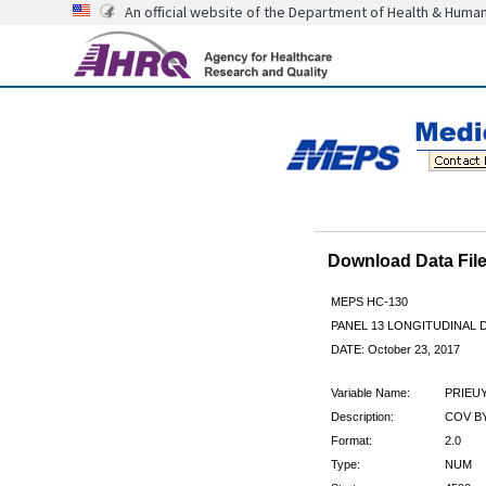
An official website of the Department of Health & Huma
Download Data Fi
MEPS HC-130
PANEL 13 LONGITUDINAL
DATE: October 23, 2017
Variable Name:
PRIEU
Description:
COV BY
Format:
2.0
Type:
NUM