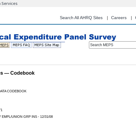
n Services
Skip
to
main
Search All AHRQ Sites
Careers
content
Search MEPS
les — Codebook
 DATA CODEBOOK
Y1
 EMPL/UNION GRP INS - 12/31/08