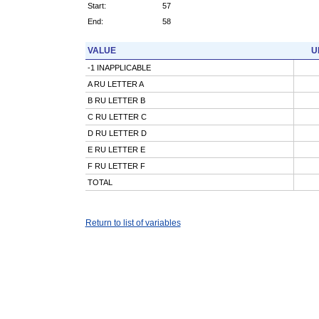
Start:
57
End:
58
VALUE
U
-1 INAPPLICABLE
A RU LETTER A
B RU LETTER B
C RU LETTER C
D RU LETTER D
E RU LETTER E
F RU LETTER F
TOTAL
Return to list of variables