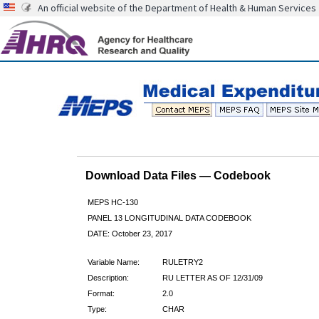
An official website of the Department of Health & Human Services
Download Data Files — Codebook
MEPS HC-130
PANEL 13 LONGITUDINAL DATA CODEBOOK
DATE: October 23, 2017
Variable Name:
RULETRY2
Description:
RU LETTER AS OF 12/31/09
Format:
2.0
Type:
CHAR