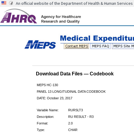
An official website of the Department of Health & Human Services
Download Data Files — Codebook
MEPS HC-130
PANEL 13 LONGITUDINAL DATA CODEBOOK
DATE: October 23, 2017
Variable Name:
RURSLT3
Description:
RU RESULT - R3
Format:
2.0
Type:
CHAR