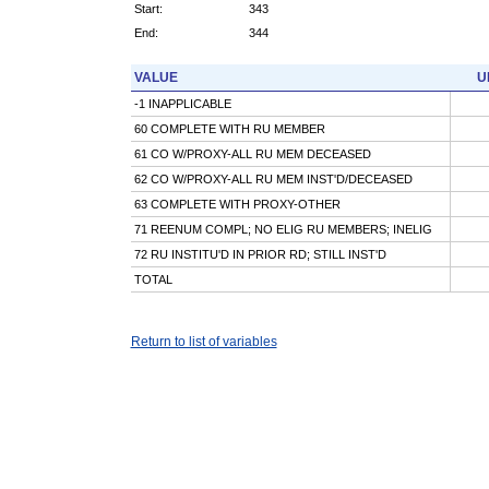
Start:
343
End:
344
VALUE
U
-1 INAPPLICABLE
60 COMPLETE WITH RU MEMBER
61 CO W/PROXY-ALL RU MEM DECEASED
62 CO W/PROXY-ALL RU MEM INST'D/DECEASED
63 COMPLETE WITH PROXY-OTHER
71 REENUM COMPL; NO ELIG RU MEMBERS; INELIG
72 RU INSTITU'D IN PRIOR RD; STILL INST'D
TOTAL
Return to list of variables