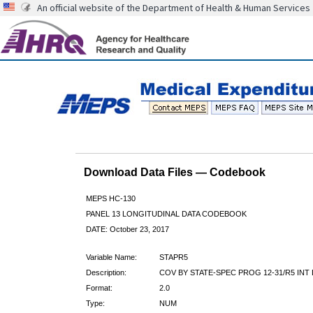
An official website of the Department of Health & Human Services
Download Data Files — Codebook
MEPS HC-130
PANEL 13 LONGITUDINAL DATA CODEBOOK
DATE: October 23, 2017
Variable Name:
STAPR5
Description:
COV BY STATE-SPEC PROG 12-31/R5 INT
Format:
2.0
Type:
NUM