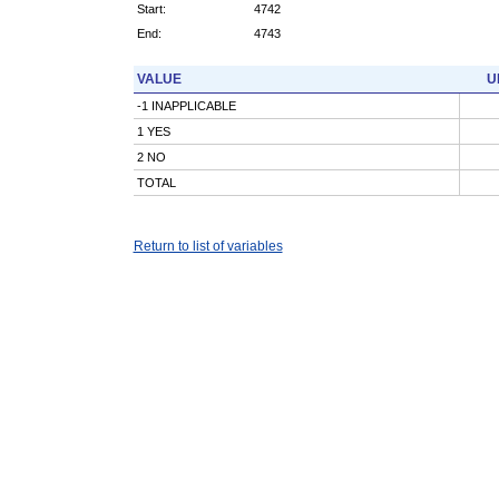
Start:
4742
End:
4743
VALUE
U
-1 INAPPLICABLE
1 YES
2 NO
TOTAL
Return to list of variables