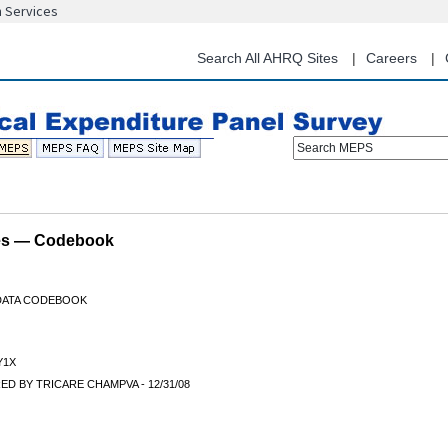
n Services
Skip
to
main
Search All AHRQ Sites
Careers
content
Search MEPS
les — Codebook
 DATA CODEBOOK
Y1X
D BY TRICARE CHAMPVA - 12/31/08