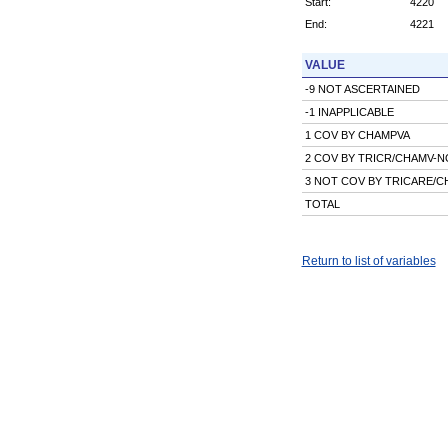
Start:
4220
End:
4221
VALUE
-9 NOT ASCERTAINED
-1 INAPPLICABLE
1 COV BY CHAMPVA
2 COV BY TRICR/CHAMV-
3 NOT COV BY TRICARE/
TOTAL
Return to list of variables