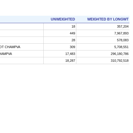
UNWEIGHTED
WEIGHTED BY LONGWT
18
357,204
449
7,967,893
28
578,083
NOT CHAMPVA
309
5,708,551
CHAMPVA
17,483
296,180,786
18,287
310,792,518