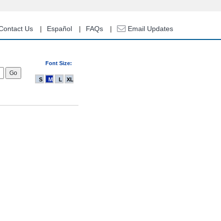
Contact Us
Español
FAQs
Email Updates
Font Size:
S
M
L
XL