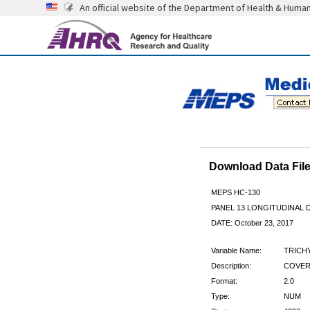
An official website of the Department of Health & Huma
Download Data Fi
MEPS HC-130
PANEL 13 LONGITUDINAL
DATE: October 23, 2017
Variable Name:
TRICH
Description:
COVERE
Format:
2.0
Type:
NUM