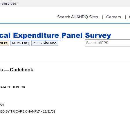
n Services
Skip
to
main
Search All AHRQ Sites
Careers
content
Search MEPS
les — Codebook
 DATA CODEBOOK
Y2X
D BY TRICARE CHAMPVA - 12/31/09