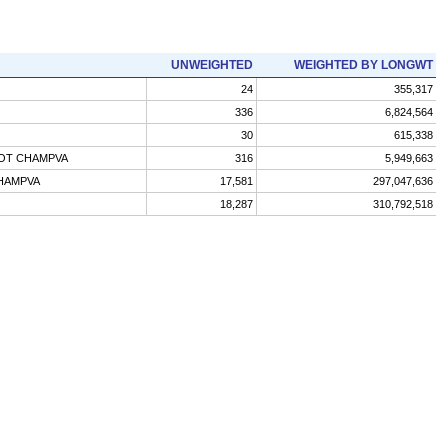
UNWEIGHTED
WEIGHTED BY LONGWT
24
355,317
336
6,824,564
30
615,338
NOT CHAMPVA
316
5,949,663
CHAMPVA
17,581
297,047,636
18,287
310,792,518