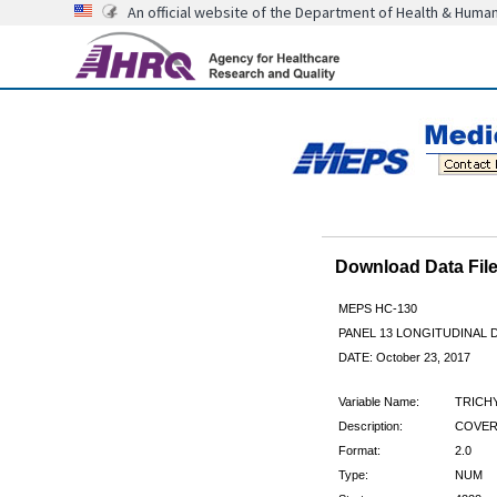
An official website of the Department of Health & Huma
Download Data Fi
MEPS HC-130
PANEL 13 LONGITUDINAL
DATE: October 23, 2017
Variable Name:
TRICH
Description:
COVERE
Format:
2.0
Type:
NUM