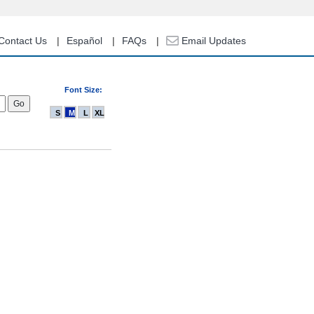
Contact Us
Español
FAQs
Email Updates
Font Size:
S
M
L
XL