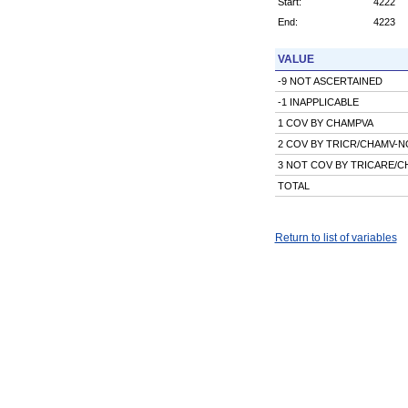
Start:
4222
End:
4223
VALUE
-9 NOT ASCERTAINED
-1 INAPPLICABLE
1 COV BY CHAMPVA
2 COV BY TRICR/CHAMV-
3 NOT COV BY TRICARE/
TOTAL
Return to list of variables