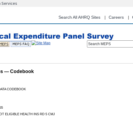
n Services
Skip
to
main
Search All AHRQ Sites
Careers
content
Search MEPS
les — Codebook
 DATA CODEBOOK
S5
T ELIGIBLE HEALTH INS RD 5 CMJ