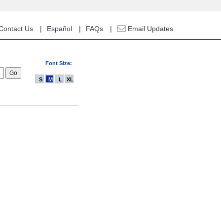
Contact Us
Español
FAQs
Email Updates
Font Size:
S
M
L
XL