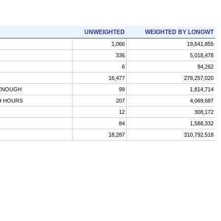
UNWEIGHTED
WEIGHTED BY LONGWT
1,066
19,641,855
336
5,018,478
6
94,262
16,477
278,257,020
 ENOUGH
99
1,814,714
H HOURS
207
4,069,687
12
308,172
84
1,588,332
18,287
310,792,518