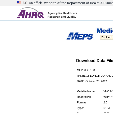
An official website of the Department of Health & Huma
Download Data Fi
MEPS HC-130
PANEL 13 LONGITUDINAL
DATE: October 23, 2017
Variable Name:
YNOIN
Description:
WHY NO
Format:
2.0
Type:
NUM