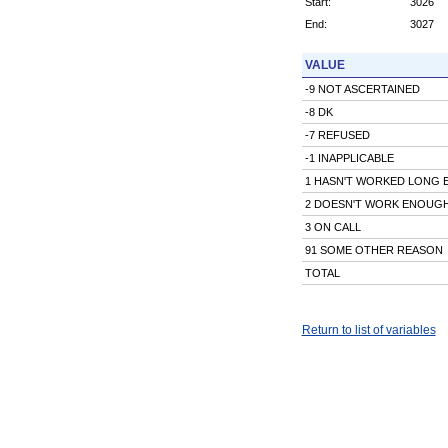
Start:
3026
End:
3027
VALUE
-9 NOT ASCERTAINED
-8 DK
-7 REFUSED
-1 INAPPLICABLE
1 HASN'T WORKED LONG
2 DOESN'T WORK ENOUG
3 ON CALL
91 SOME OTHER REASON
TOTAL
Return to list of variables