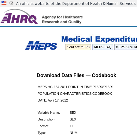
An official website of the Department of Health & Human Services
Download Data Files — Codebook
MEPS HC-134 2011 POINT IN TIME P15R3/P16R1
POPULATION CHARACTERISTICS CODEBOOK
DATE: April 17, 2012
Variable Name:
SEX
Description:
SEX
Format:
1.0
Type:
NUM