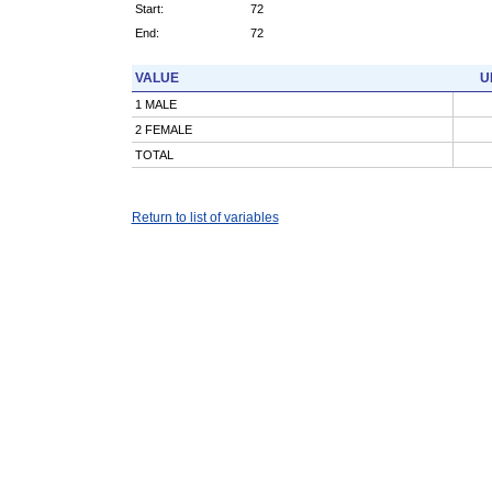
Start:
72
End:
72
VALUE
U
1 MALE
2 FEMALE
TOTAL
Return to list of variables