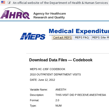
An official website of the Department of Health & Human Services
Download Data Files — Codebook
MEPS HC-135F CODEBOOK
2010 OUTPATIENT DEPARTMENT VISITS
DATE: June 12, 2012
Variable Name:
ANESTH
Description:
THIS VISIT DID P RECEIVE ANESTHESIA
Format:
2.0
Type:
NUM