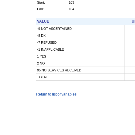
Start:
103
End:
104
VALUE
U
-9 NOT ASCERTAINED
-8 DK
-7 REFUSED
-1 INAPPLICABLE
1 YES
2 NO
95 NO SERVICES RECEIVED
TOTAL
Return to list of variables