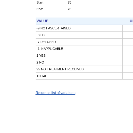
Start:
75
End:
76
VALUE
U
-9 NOT ASCERTAINED
-8 DK
-7 REFUSED
-1 INAPPLICABLE
1 YES
2 NO
95 NO TREATMENT RECEIVED
TOTAL
Return to list of variables