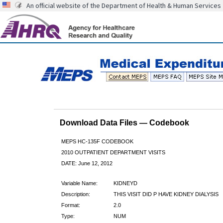
An official website of the Department of Health & Human Services
Download Data Files — Codebook
MEPS HC-135F CODEBOOK
2010 OUTPATIENT DEPARTMENT VISITS
DATE: June 12, 2012
Variable Name:
KIDNEYD
Description:
THIS VISIT DID P HAVE KIDNEY DIALYSIS
Format:
2.0
Type:
NUM