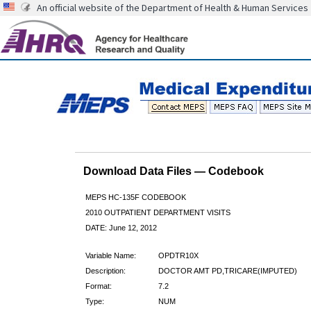
An official website of the Department of Health & Human Services
Download Data Files — Codebook
MEPS HC-135F CODEBOOK
2010 OUTPATIENT DEPARTMENT VISITS
DATE: June 12, 2012
Variable Name:
OPDTR10X
Description:
DOCTOR AMT PD,TRICARE(IMPUTED)
Format:
7.2
Type:
NUM