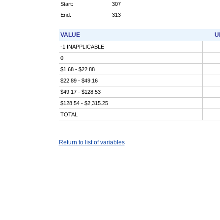
Start:
307
End:
313
VALUE
U
-1 INAPPLICABLE
0
$1.68 - $22.88
$22.89 - $49.16
$49.17 - $128.53
$128.54 - $2,315.25
TOTAL
Return to list of variables