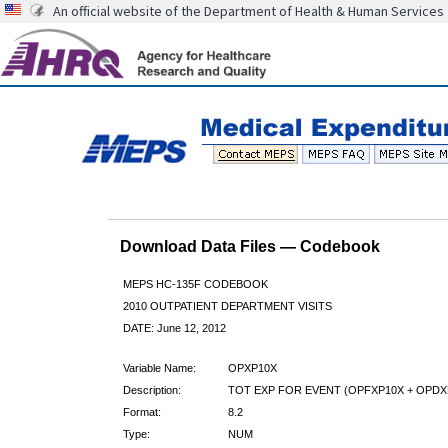
An official website of the Department of Health & Human Services
Download Data Files — Codebook
MEPS HC-135F CODEBOOK
2010 OUTPATIENT DEPARTMENT VISITS
DATE: June 12, 2012
Variable Name:
OPXP10X
Description:
TOT EXP FOR EVENT (OPFXP10X + OPDX
Format:
8.2
Type:
NUM