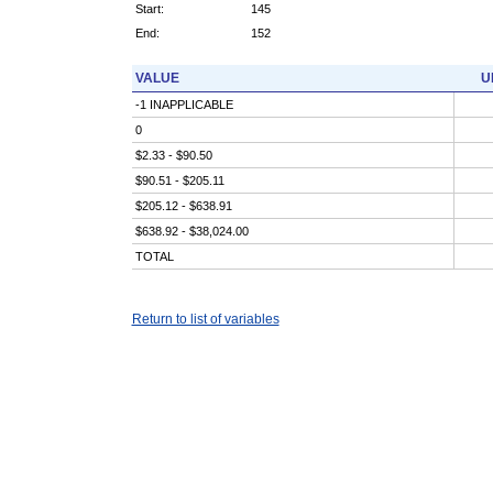
Start:
145
End:
152
VALUE
U
-1 INAPPLICABLE
0
$2.33 - $90.50
$90.51 - $205.11
$205.12 - $638.91
$638.92 - $38,024.00
TOTAL
Return to list of variables