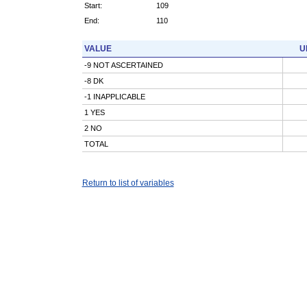
Start:
109
End:
110
VALUE
U
-9 NOT ASCERTAINED
-8 DK
-1 INAPPLICABLE
1 YES
2 NO
TOTAL
Return to list of variables