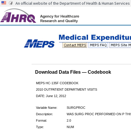
An official website of the Department of Health & Human Services
Download Data Files — Codebook
MEPS HC-135F CODEBOOK
2010 OUTPATIENT DEPARTMENT VISITS
DATE: June 12, 2012
Variable Name:
SURGPROC
Description:
WAS SURG PROC PERFORMED ON P THIS
Format:
2.0
Type:
NUM