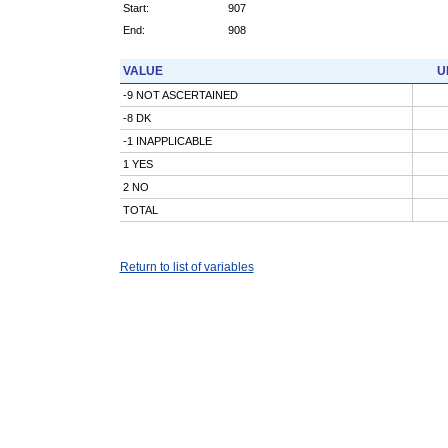
Start:
907
End:
908
VALUE
U
-9 NOT ASCERTAINED
-8 DK
-1 INAPPLICABLE
1 YES
2 NO
TOTAL
Return to list of variables