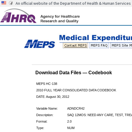
An official website of the Department of Health & Human Services
Download Data Files — Codebook
MEPS HC-138
2010 FULL YEAR CONSOLIDATED DATA CODEBOOK
DATE: August 30, 2012
Variable Name:
ADNDCR42
Description:
SAQ 12MOS: NEED ANY CARE, TEST, TR
Format:
2.0
Type:
NUM