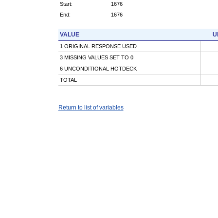
Start:
1676
End:
1676
VALUE
U
1 ORIGINAL RESPONSE USED
3 MISSING VALUES SET TO 0
6 UNCONDITIONAL HOTDECK
TOTAL
Return to list of variables