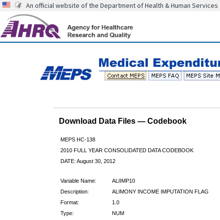
An official website of the Department of Health & Human Services
Download Data Files — Codebook
MEPS HC-138
2010 FULL YEAR CONSOLIDATED DATA CODEBOOK
DATE: August 30, 2012
Variable Name:
ALIIMP10
Description:
ALIMONY INCOME IMPUTATION FLAG
Format:
1.0
Type:
NUM