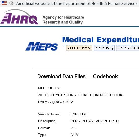
An official website of the Department of Health & Human Services
Download Data Files — Codebook
MEPS HC-138
2010 FULL YEAR CONSOLIDATED DATA CODEBOOK
DATE: August 30, 2012
Variable Name:
EVRETIRE
Description:
PERSON HAS EVER RETIRED
Format:
2.0
Type:
NUM