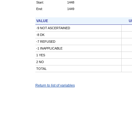
Start:
1448
End:
1449
VALUE
U
-9 NOT ASCERTAINED
-8 DK
-7 REFUSED
-1 INAPPLICABLE
1 YES
2 NO
TOTAL
Return to list of variables