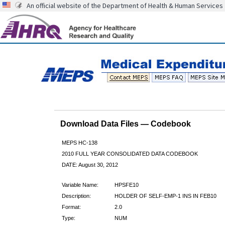
An official website of the Department of Health & Human Services
Download Data Files — Codebook
MEPS HC-138
2010 FULL YEAR CONSOLIDATED DATA CODEBOOK
DATE: August 30, 2012
Variable Name:
HPSFE10
Description:
HOLDER OF SELF-EMP-1 INS IN FEB10
Format:
2.0
Type:
NUM