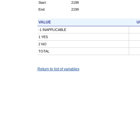
Start:
2198
End:
2199
VALUE
U
-1 INAPPLICABLE
1 YES
2 NO
TOTAL
Return to list of variables