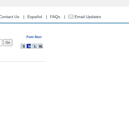
Contact Us
Español
FAQs
Email Updates
Font Size:
S
M
L
XL