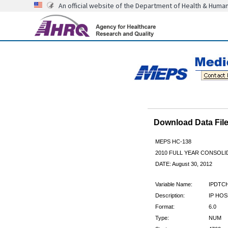
An official website of the Department of Health & Huma
Download Data Fi
MEPS HC-138
2010 FULL YEAR CONSOL
DATE: August 30, 2012
Variable Name:
IPDTC
Description:
IP HOS
Format:
6.0
Type:
NUM