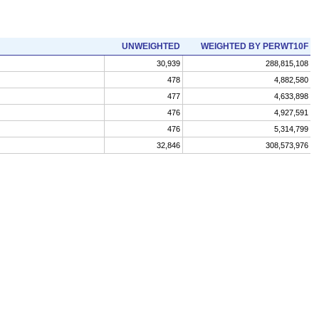
UNWEIGHTED
WEIGHTED BY PERWT10F
30,939
288,815,108
478
4,882,580
477
4,633,898
476
4,927,591
476
5,314,799
32,846
308,573,976