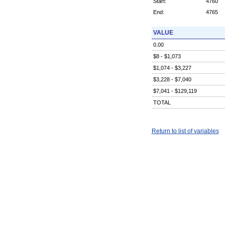
Start:
4760
End:
4765
VALUE
0.00
$8 - $1,073
$1,074 - $3,227
$3,228 - $7,040
$7,041 - $129,119
TOTAL
Return to list of variables