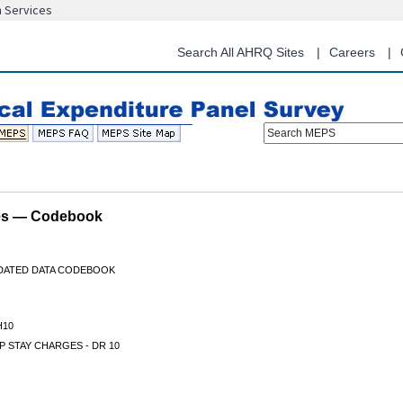
n Services
Skip
to
main
Search All AHRQ Sites
Careers
content
Search MEPS
les — Codebook
IDATED DATA CODEBOOK
H10
P STAY CHARGES - DR 10