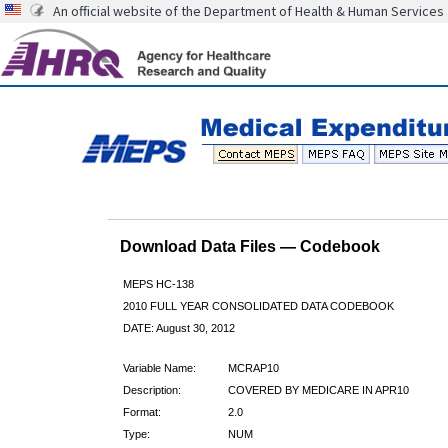
An official website of the Department of Health & Human Services
Download Data Files — Codebook
MEPS HC-138
2010 FULL YEAR CONSOLIDATED DATA CODEBOOK
DATE: August 30, 2012
Variable Name:
MCRAP10
Description:
COVERED BY MEDICARE IN APR10
Format:
2.0
Type:
NUM