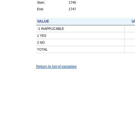
Start:
1746
End:
1747
VALUE
U
-1 INAPPLICABLE
1 YES
2 NO
TOTAL
Return to list of variables