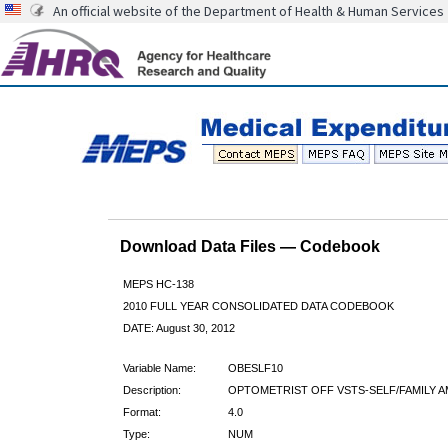
An official website of the Department of Health & Human Services
Download Data Files — Codebook
MEPS HC-138
2010 FULL YEAR CONSOLIDATED DATA CODEBOOK
DATE: August 30, 2012
Variable Name:
OBESLF10
Description:
OPTOMETRIST OFF VSTS-SELF/FAMILY A
Format:
4.0
Type:
NUM