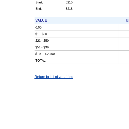
Start:
3215
End:
3218
VALUE
U
0.00
$1 - $20
$21 - $50
$51 - $99
$100 - $2,400
TOTAL
Return to list of variables