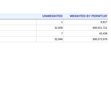
UNWEIGHTED
WEIGHTED BY PERWT10F
1
8,817
32,838
308,521,721
7
43,439
32,846
308,573,976