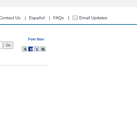
Contact Us
Español
FAQs
Email Updates
Font Size:
S
M
L
XL