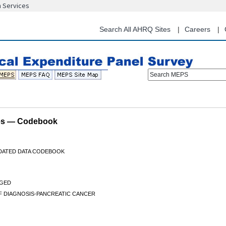
n Services
Skip
to
main
Search All AHRQ Sites
Careers
content
Search MEPS
les — Codebook
IDATED DATA CODEBOOK
GED
F DIAGNOSIS-PANCREATIC CANCER