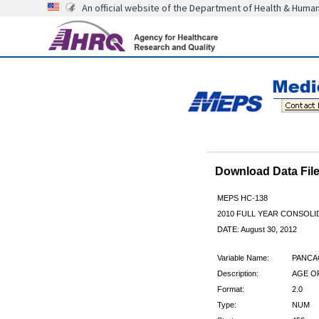
An official website of the Department of Health & Huma
Download Data Fi
MEPS HC-138
2010 FULL YEAR CONSOL
DATE: August 30, 2012
Variable Name:
PANCA
Description:
AGE O
Format:
2.0
Type:
NUM