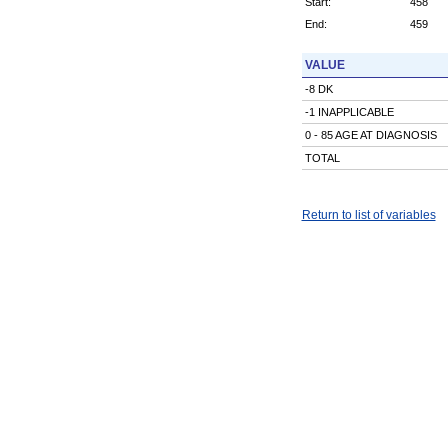
Start:
458
End:
459
VALUE
-8 DK
-1 INAPPLICABLE
0 - 85 AGE AT DIAGNOSIS
TOTAL
Return to list of variables