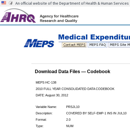
An official website of the Department of Health & Human Services
Download Data Files — Codebook
MEPS HC-138
2010 FULL YEAR CONSOLIDATED DATA CODEBOOK
DATE: August 30, 2012
Variable Name:
PRSJL10
Description:
COVERED BY SELF-EMP-1 INS IN JUL10
Format:
2.0
Type:
NUM