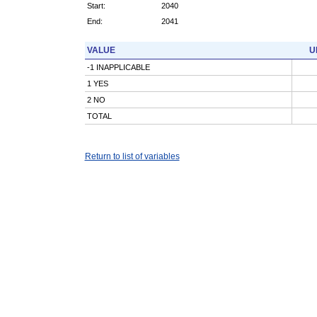
Start:
2040
End:
2041
VALUE
U
-1 INAPPLICABLE
1 YES
2 NO
TOTAL
Return to list of variables