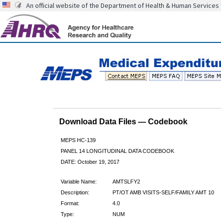
An official website of the Department of Health & Human Services
Download Data Files — Codebook
MEPS HC-139
PANEL 14 LONGITUDINAL DATA CODEBOOK
DATE: October 19, 2017
Variable Name:
AMTSLFY2
Description:
PT/OT AMB VISITS-SELF/FAMILY AMT 10
Format:
4.0
Type:
NUM