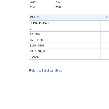
Start:
7559
End:
7562
VALUE
U
-1 INAPPLICABLE
0
$2 - $49
$50 - $138
$139 - $306
$307 - $4,965
TOTAL
Return to list of variables