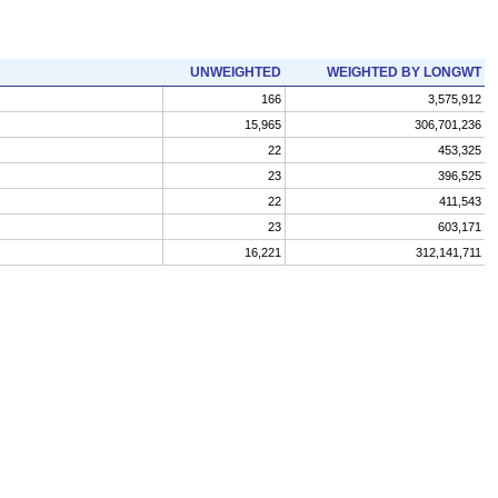
UNWEIGHTED
WEIGHTED BY LONGWT
166
3,575,912
15,965
306,701,236
22
453,325
23
396,525
22
411,543
23
603,171
16,221
312,141,711