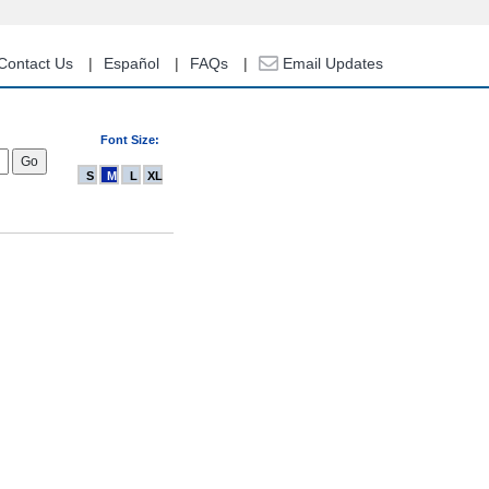
Contact Us
Español
FAQs
Email Updates
Font Size:
S
M
L
XL