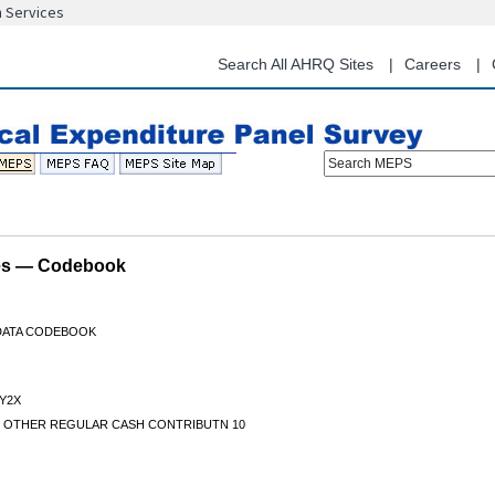
n Services
Skip
to
main
Search All AHRQ Sites
Careers
content
Search MEPS
les — Codebook
 DATA CODEBOOK
Y2X
S OTHER REGULAR CASH CONTRIBUTN 10