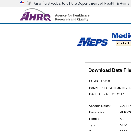
An official website of the Department of Health & Huma
Download Data Fi
MEPS HC-139
PANEL 14 LONGITUDINAL
DATE: October 19, 2017
Variable Name:
CASHP
Description:
PERS'
Format:
5.0
Type:
NUM