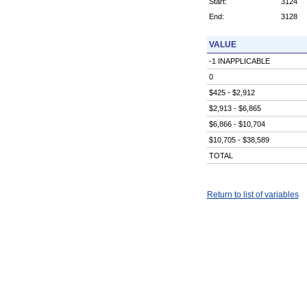
Start:
3124
End:
3128
VALUE
-1 INAPPLICABLE
0
$425 - $2,912
$2,913 - $6,865
$6,866 - $10,704
$10,705 - $38,589
TOTAL
Return to list of variables