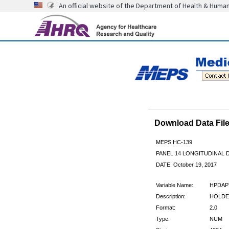
An official website of the Department of Health & Huma
Download Data Fi
MEPS HC-139
PANEL 14 LONGITUDINAL
DATE: October 19, 2017
Variable Name:
HPDAP
Description:
HOLDE
Format:
2.0
Type:
NUM