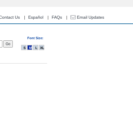
Contact Us
Español
FAQs
Email Updates
Font Size:
S
M
L
XL