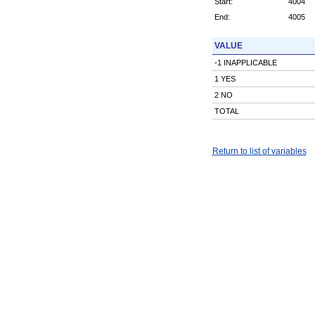
Start:
4004
End:
4005
VALUE
-1 INAPPLICABLE
1 YES
2 NO
TOTAL
Return to list of variables