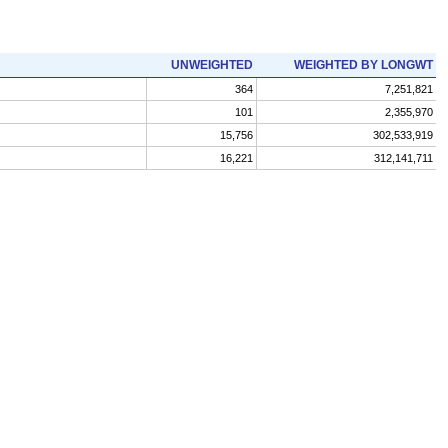
UNWEIGHTED
WEIGHTED BY LONGWT
364
7,251,821
101
2,355,970
15,756
302,533,919
16,221
312,141,711