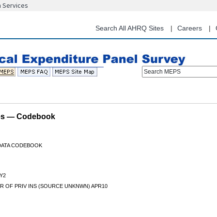
n Services
Skip
to
main
Search All AHRQ Sites
Careers
content
Search MEPS
les — Codebook
 DATA CODEBOOK
Y2
R OF PRIV INS (SOURCE UNKNWN) APR10